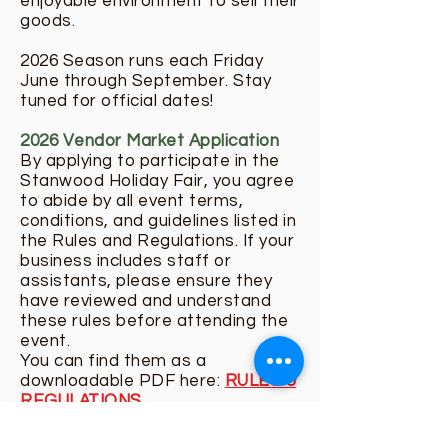
enjoyable environment to sell their
goods.
2026 Season runs each Friday
June through September. Stay
tuned for official dates!
2026 Vendor Market Application
By applying to participate in the
Stanwood Holiday Fair, you agree
to abide by all event terms,
conditions, and guidelines listed in
the Rules and Regulations. If your
business includes staff or
assistants, please ensure they
have reviewed and understand
these rules before attending the
event.
You can find them as a
downloadable PDF here:
RULES &
REGULATIONS
The Stanwood Farmers Market