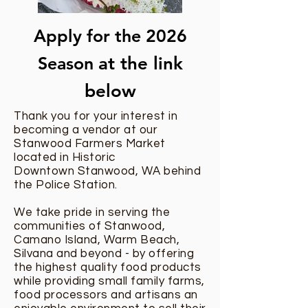
Apply for the 2026
Season
at the link
below
Thank you for your interest in
becoming a vendor at our
Stanwood Farmers Market
located in Historic
Downtown Stanwood, WA behind
the Police Station.
We take pride in serving the
communities of Stanwood,
Camano Island, Warm Beach,
Silvana and beyond - by offering
the highest quality food products
while providing small family farms,
food processors and artisans an