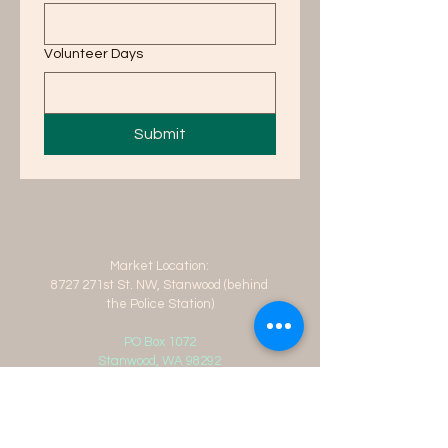
Volunteer Days
Submit
Market Location:
8727 271st St. NW, Stanwood (behind
the Police Station)
PO Box 1072
Stanwood, WA 98292
info@stanwoodfarmersmarket.org