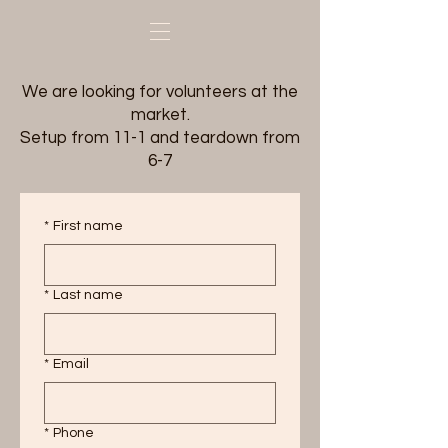
We are looking for volunteers at the
market.
Setup from 11-1 and teardown from
6-7
*
First name
*
Last name
*
Email
*
Phone